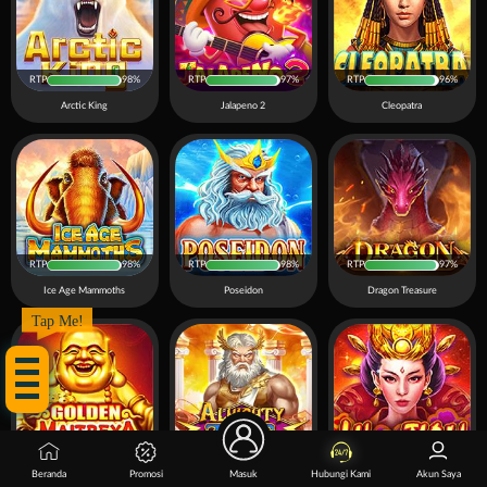
RTP
98%
RTP
97%
RTP
96%
Arctic King
Jalapeno 2
Cleopatra
RTP
98%
RTP
98%
RTP
97%
Ice Age Mammoths
Poseidon
Dragon Treasure
Tap Me!
RTP
97%
RTP
95%
RTP
96%
Beranda
Promosi
Masuk
Hubungi Kami
Akun Saya
Golden Maitreya Buddha
Almighty Zeus
Golden Wuzetian