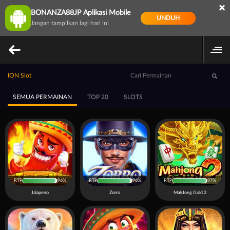
×
BONANZA88JP Aplikasi Mobile
UNDUH
Jangan tampilkan lagi hari ini
ION Slot
SEMUA PERMAINAN
TOP 20
SLOTS
RTP
96%
RTP
96%
RTP
97%
Jalapeno
Zorro
MahJong Gold 2