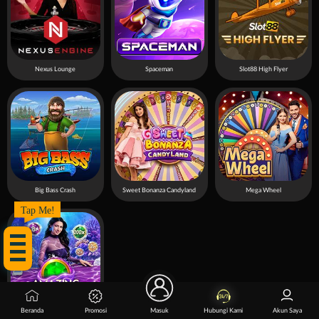
Nexus Lounge
Spaceman
Slot88 High Flyer
Big Bass Crash
Sweet Bonanza Candyland
Mega Wheel
Tap Me!
Beranda
Promosi
Masuk
Hubungi Kami
Akun Saya
Amazing Baccarat