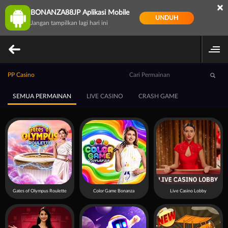
×
BONANZA88JP Aplikasi Mobile
UNDUH
Jangan tampilkan lagi hari ini
PP Casino
SEMUA PERMAINAN
LIVE CASINO
CRASH GAME
Gates of Olympus Roulette
Color Game Bonanza
Live Casino Lobby