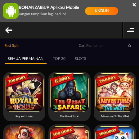
×
BONANZA88JP Aplikasi Mobile
UNDUH
Jangan tampilkan lagi hari ini
Fast Spin
SEMUA PERMAINAN
TOP 20
SLOTS
Royale House
The Great Safari
Adventure To The West