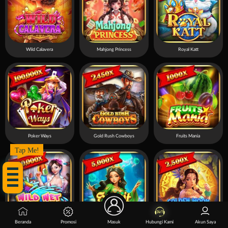
Wild Calavera
Mahjong Princess
Royal Katt
Poker Ways
Gold Rush Cowboys
Fruits Mania
Tap Me!
Beranda
Promosi
Masuk
Hubungi Kami
Akun Saya
Wild Wet Win
Spirit of the Sea
Golden Moon Empire