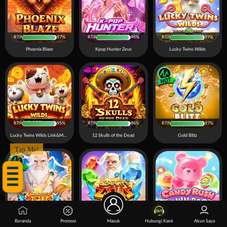
RTP
97%
RTP
96%
RTP
97%
Phoenix Blaze
Kpop Hunter Zeus
Lucky Twins Wilds
RTP
95%
RTP
96%
RTP
97%
Lucky Twins Wilds Link&Merge
12 Skulls of the Dead
Gold Blitz
Tap Me!
RTP
96%
RTP
96%
RTP
95%
Beranda
Promosi
Masuk
Hubungi Kami
Akun Saya
Almighty Zeus Empire
Almighty Zeus Wilds Link&Merge
Candy Rush Wilds 2