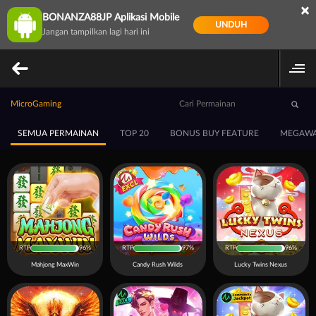
×
BONANZA88JP Aplikasi Mobile
UNDUH
Jangan tampilkan lagi hari ini
MicroGaming
SEMUA PERMAINAN
TOP 20
BONUS BUY FEATURE
MEGAWA
RTP
96%
RTP
97%
RTP
96%
Mahjong MaxWin
Candy Rush Wilds
Lucky Twins Nexus